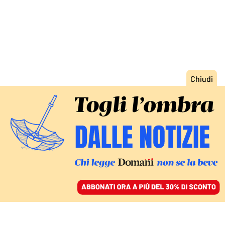
ACCEDI
SFOGLIA IL GIORNALE
/
ABBONATI