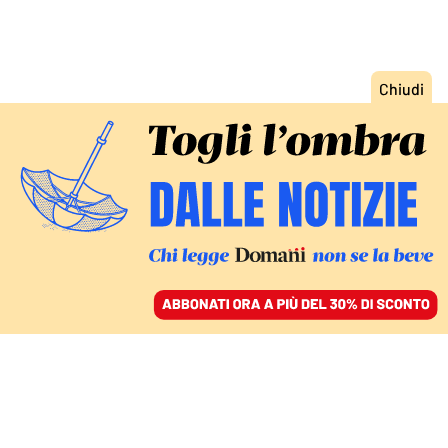
ACCEDI
SFOGLIA IL GIORNALE
/
ABBONATI