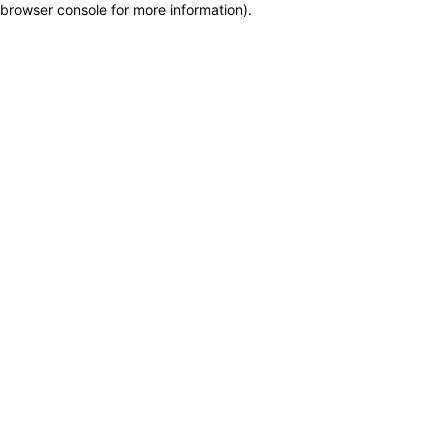
browser console for more information)
.