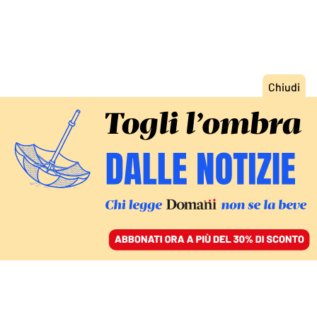
ACCEDI
SFOGLIA IL GIORNALE
/
ABBONATI