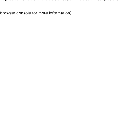
browser console for more information)
.