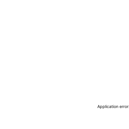
Application erro