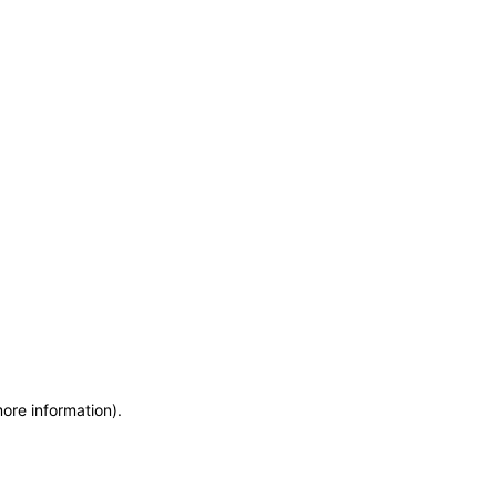
more information)
.