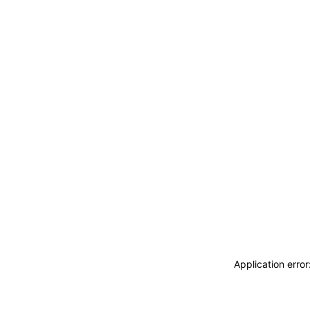
Application erro