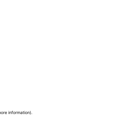
more information)
.