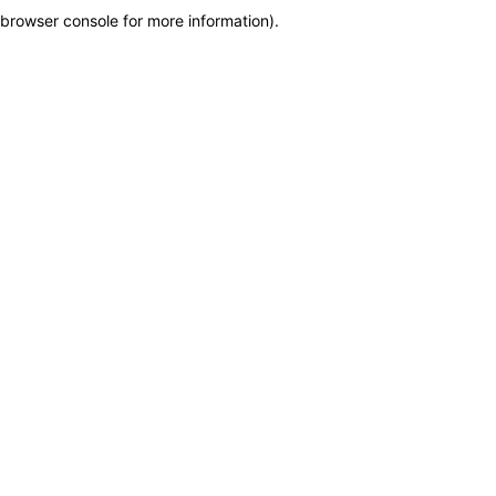
browser console for more information)
.