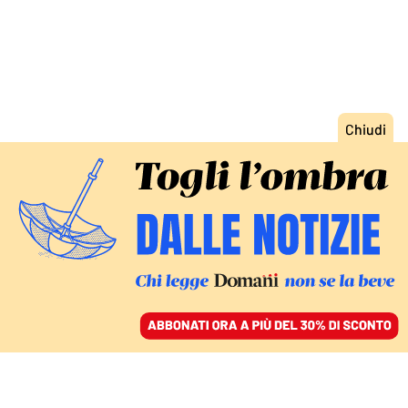
ACCEDI
SFOGLIA IL GIORNALE
/
ABBONATI