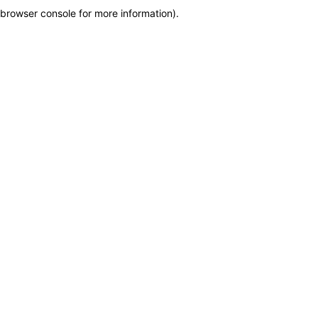
browser console for more information)
.