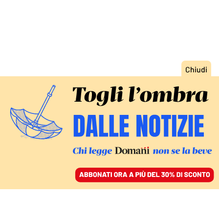
ACCEDI
SFOGLIA IL GIORNALE
/
ABBONATI