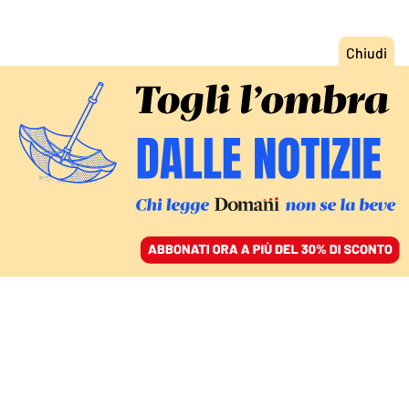
ACCEDI
SFOGLIA IL GIORNALE
/
ABBONATI