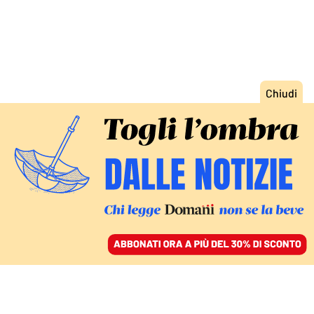
ACCEDI
SFOGLIA IL GIORNALE
/
ABBONATI