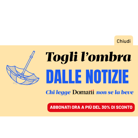
ACCEDI
SFOGLIA IL GIORNALE
/
ABBONATI