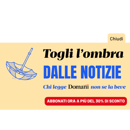
ACCEDI
SFOGLIA IL GIORNALE
/
ABBONATI