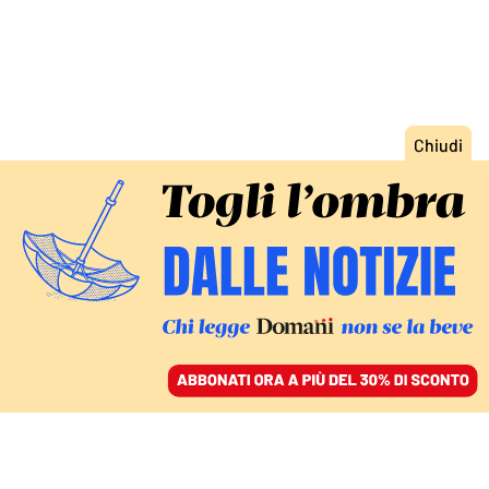
ACCEDI
SFOGLIA IL GIORNALE
/
ABBONATI