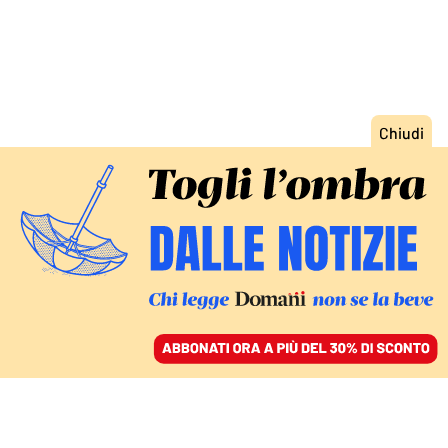
ACCEDI
SFOGLIA IL GIORNALE
/
ABBONATI