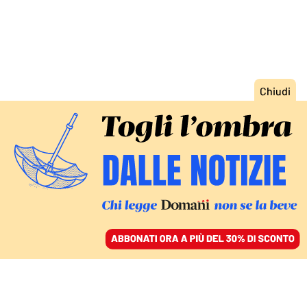
ACCEDI
SFOGLIA IL GIORNALE
/
ABBONATI