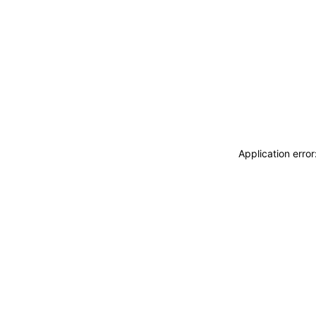
Application erro