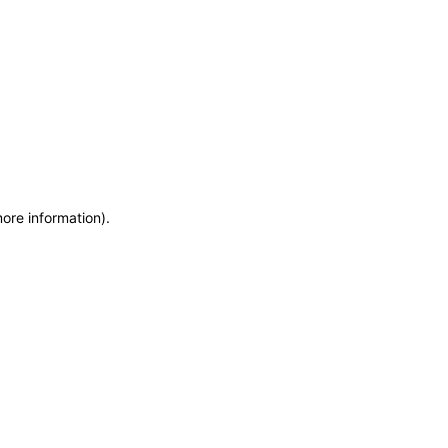
more information)
.