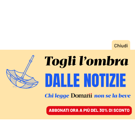
ACCEDI
SFOGLIA IL GIORNALE
/
ABBONATI