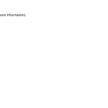
more information)
.