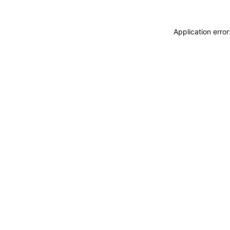
Application erro