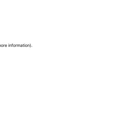
more information)
.