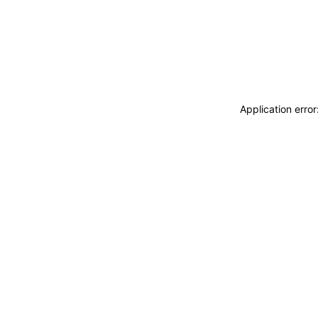
Application erro