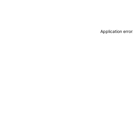
Application erro