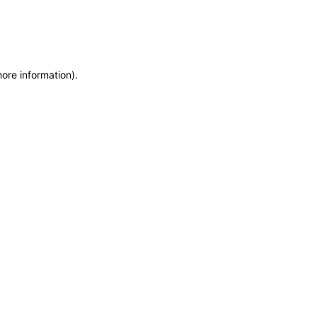
more information)
.