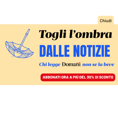
ACCEDI
SFOGLIA IL GIORNALE
/
ABBONATI