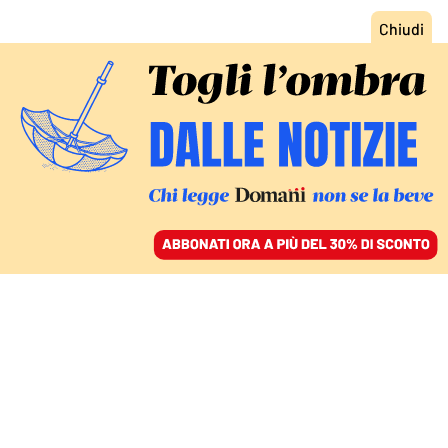
ACCEDI
SFOGLIA IL GIORNALE
/
ABBONATI
TECNOLOGIA