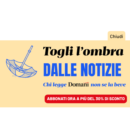
ACCEDI
SFOGLIA IL GIORNALE
/
ABBONATI