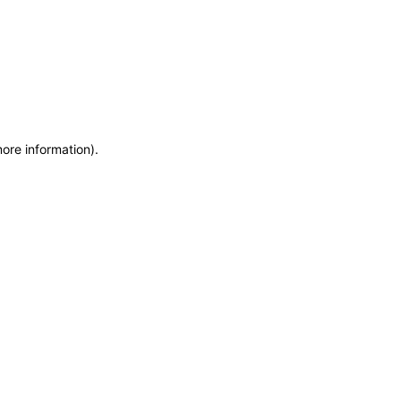
more information)
.