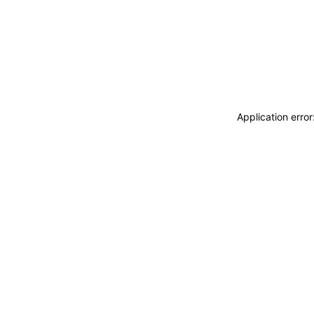
Application erro