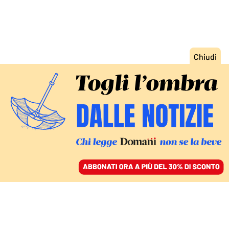
ACCEDI
SFOGLIA IL GIORNALE
/
ABBONATI