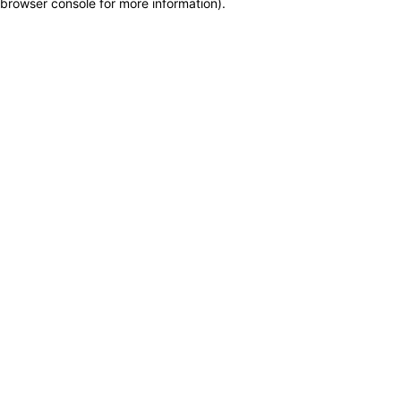
browser console for more information)
.