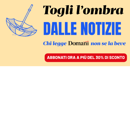
ACCEDI
SFOGLIA IL GIORNALE
/
ABBONATI
DOMANI
Un’autobomba per