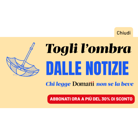
ACCEDI
SFOGLIA IL GIORNALE
/
ABBONATI