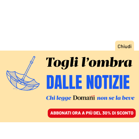
ACCEDI
SFOGLIA IL GIORNALE
/
ABBONATI