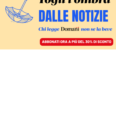
ACCEDI
SFOGLIA IL GIORNALE
/
ABBONATI
Enrico
Giovannini
economista