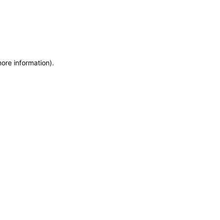
more information)
.