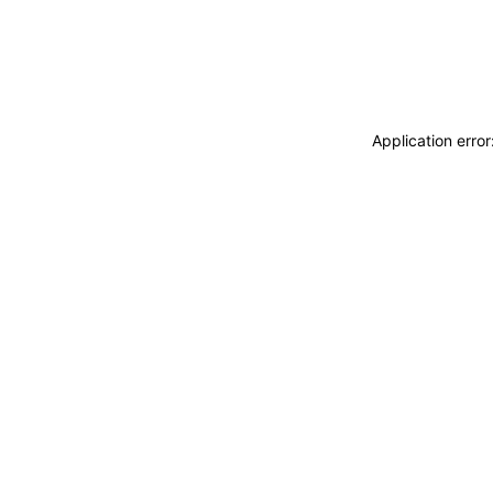
Application erro