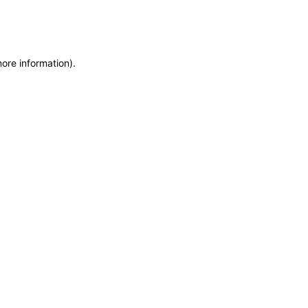
more information)
.