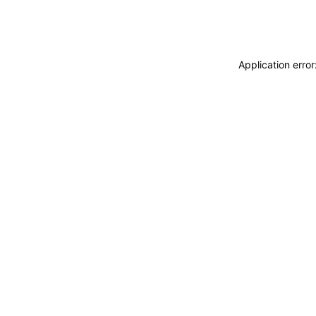
Application erro