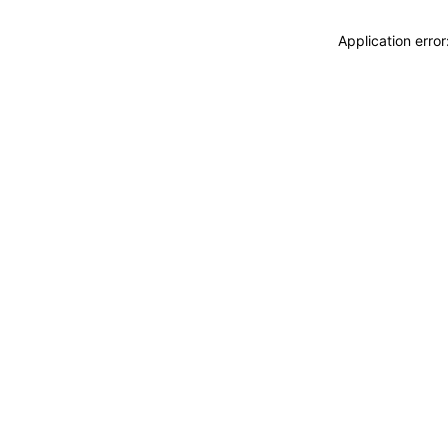
Application erro