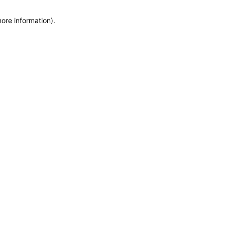
more information)
.