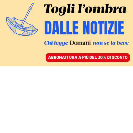
ACCEDI
SFOGLIA IL GIORNALE
/
ABBONATI
AMBIENTE
Areale, Joe Biden arriva