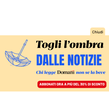
ACCEDI
SFOGLIA IL GIORNALE
/
ABBONATI