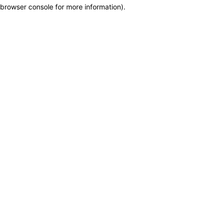
browser console for more information)
.