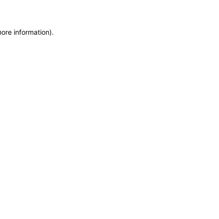
more information)
.