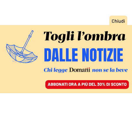
ACCEDI
SFOGLIA IL GIORNALE
/
ABBONATI