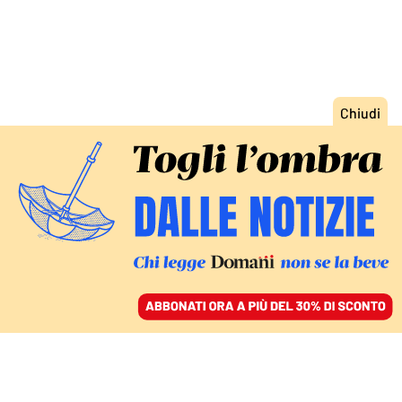
ACCEDI
SFOGLIA IL GIORNALE
/
ABBONATI