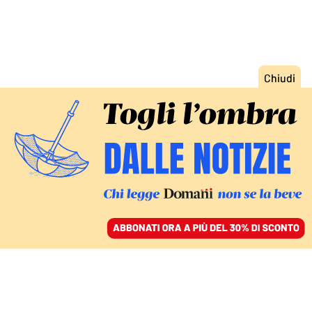
ACCEDI
SFOGLIA IL GIORNALE
/
ABBONATI