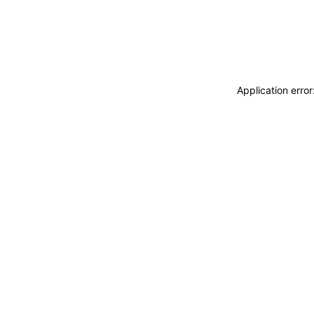
Application erro