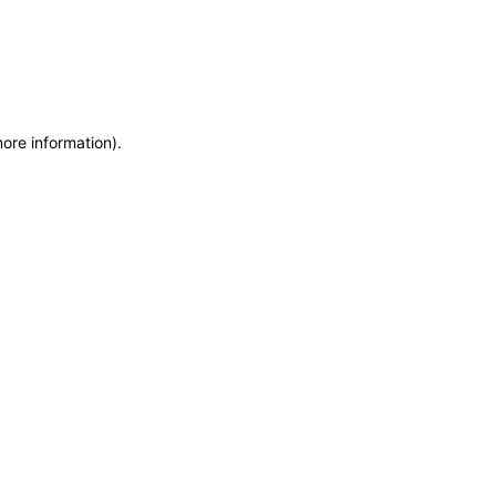
more information)
.