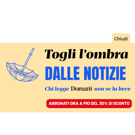
ACCEDI
SFOGLIA IL GIORNALE
/
ABBONATI