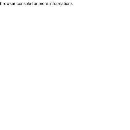
browser console for more information)
.