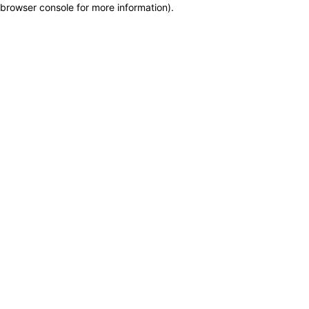
browser console for more information)
.