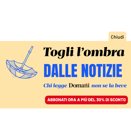
ACCEDI
SFOGLIA IL GIORNALE
/
ABBONATI