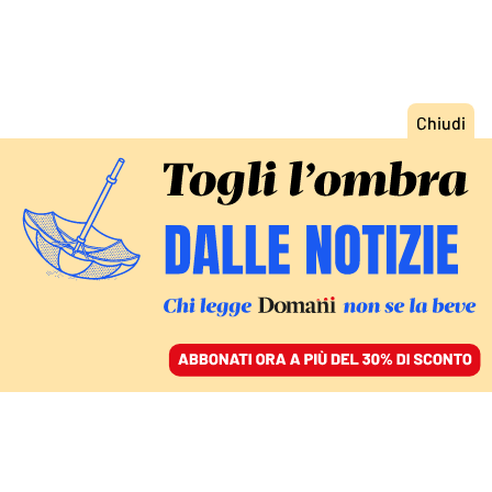
ACCEDI
SFOGLIA IL GIORNALE
/
ABBONATI