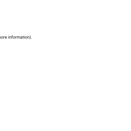
more information)
.