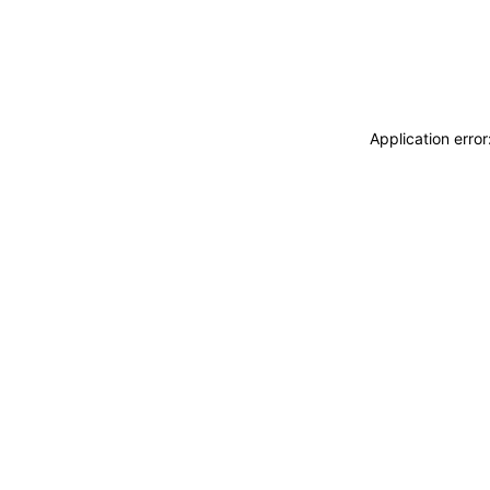
Application erro