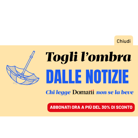
ACCEDI
SFOGLIA IL GIORNALE
/
ABBONATI