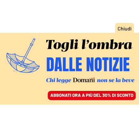
ACCEDI
SFOGLIA IL GIORNALE
/
ABBONATI