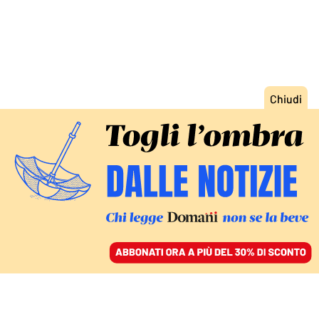
ACCEDI
SFOGLIA IL GIORNALE
/
ABBONATI