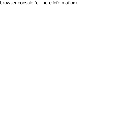
browser console for more information)
.