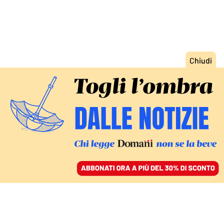
ACCEDI
SFOGLIA IL GIORNALE
/
ABBONATI