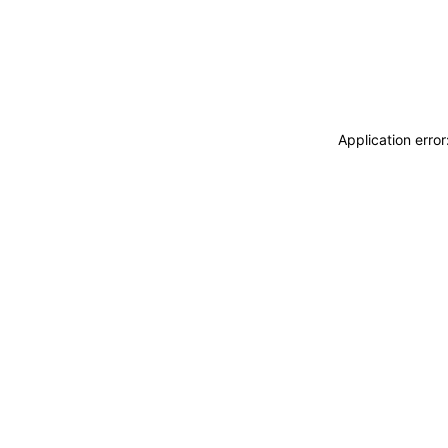
Application erro