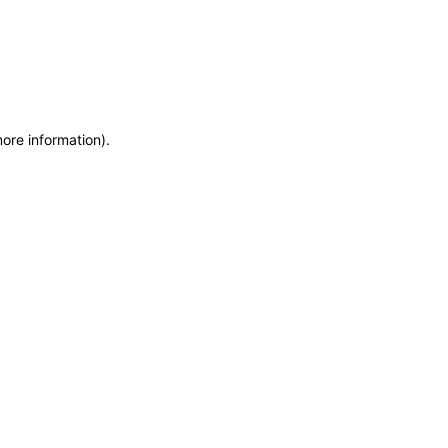
more information)
.