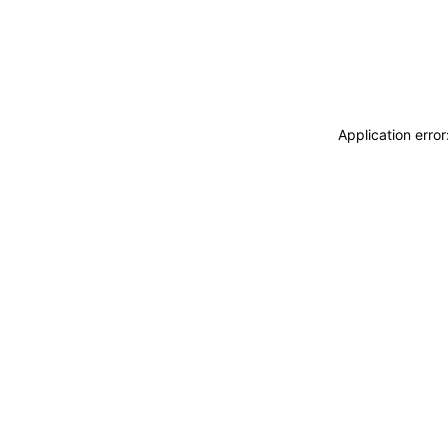
Application erro