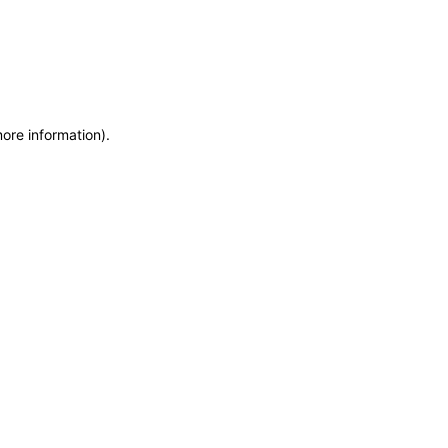
more information)
.