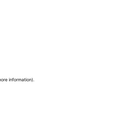
more information)
.