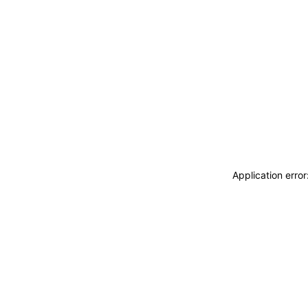
Application erro